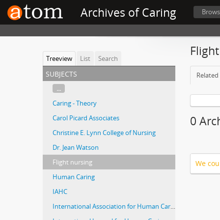
Archives of Caring
Brows
Fligh
Treeview
List
Search
subjects
Related 
...
Caring - Theory
Carol Picard Associates
0 Arch
Christine E. Lynn College of Nursing
Dr. Jean Watson
Flight nursing
We coul
Human Caring
IAHC
International Association for Human Caring