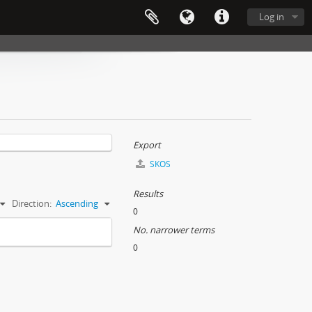
Log in
Export
SKOS
Results
Direction:
Ascending
0
No. narrower terms
0