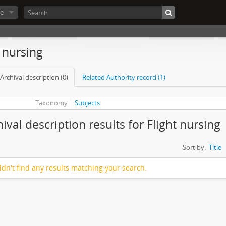
e
t nursing
Archival description (0)
Related Authority record (1)
Taxonomy
Subjects
ival description results for Flight nursing
Sort by:
Title
dn't find any results matching your search.