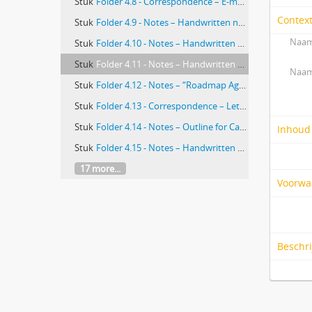
Stuk
Folder 4.8 - Correspondence – E-mail exchange between Alice Davidson, Marilyn Ray, and Marian Turkel re: Turkel’s chapter in Complexity for Human-Environment Well-being, with copy of abstract attached
Contex
Stuk
Folder 4.9 - Notes – Handwritten notes on copy of “A New Theoretical Foundation for Relationship-centered Care” by Anthony Suchman, author unknown. Notes on both sides of paper
Naam
Stuk
Folder 4.10 - Notes – Handwritten notes on copies of “Value Theory” and “Caring” entries from The Encyclopedia of Phenomenology, author unknown
Stuk
Folder 4.11 - Notes – Handwritten notes on copy of “Stacey Agreement and Certainty Matrix,” author unknown
Naam
Stuk
Folder 4.12 - Notes – “Roadmap Agenda,” author unknown
Stuk
Folder 4.13 - Correspondence – Letter from Marian Turkel to Kathleen DuCasse and Paul Kurlansky re: Community-based Nursing Project
Stuk
Folder 4.14 - Notes – Outline for Caring Classics: Sentinel Literature on Caring in Nursing by Marian Turkel and Zane Wolf
Inhoud
Stuk
Folder 4.15 - Notes – Handwritten notes on copy of “Example of Questions for Reflective Chapters,” author unknown
17 more...
Voorwa
Beschr