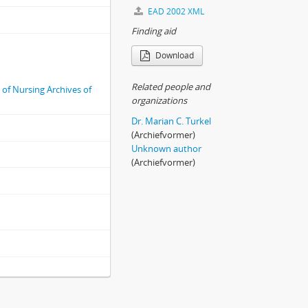
EAD 2002 XML
Finding aid
Download
Related people and
e of Nursing Archives of
organizations
Dr. Marian C. Turkel
(Archiefvormer)
Unknown author
(Archiefvormer)