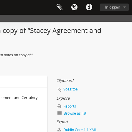
Inloggen
on copy of “Stacey Agreement and
Notes – Handwritten notes on copy of “Stacey Agreement and Certainty Matrix,” author unknown
Clipboard
Voeg toe
reement and Certainty
Explore
Reports
Browse as list
Export
Dublin Core 1.1 XML