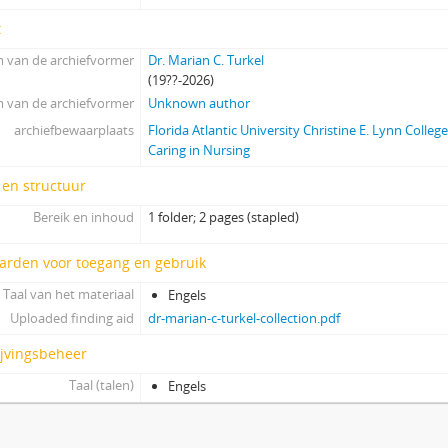
t
 van de archiefvormer
Dr. Marian C. Turkel
(19??-2026)
 van de archiefvormer
Unknown author
archiefbewaarplaats
Florida Atlantic University Christine E. Lynn Colleg
Caring in Nursing
 en structuur
Bereik en inhoud
1 folder; 2 pages (stapled)
arden voor toegang en gebruik
Taal van het materiaal
Engels
Uploaded finding aid
dr-marian-c-turkel-collection.pdf
ijvingsbeheer
Taal (talen)
Engels