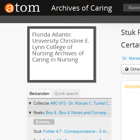
Archives of Caring
Blade
Stuk 
Florida Atlantic
University Christine E.
Certa
Lynn College of
Nursing Archives of
Caring in Nursing
Dr. Marian
Othe
Identifi
Bestanden
Quick search
Collectie
ARC-015 - Dr. Marian C. Turkel Collection
Reeks
Box 4 - Box 4: Notes and Correspondence
6 more...
Stuk
Folder 4.7 - Correspondence – E-mail exchange and attached documents between Marian Turkel and Marilyn Oermann of Journal of Nursing Care Quarterly re: submission of “Overcoming Barriers to Research in a Magnet Community Hospital” article