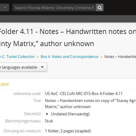
r
Folder 4.11 - Notes – Handwritten notes 
inty Matrix,” author unknown
 C. Turkel Collection
Box 4: Notes and Correspondence
r languages available
catie
referentie code
US AoC -CELCoN ARC-015-Box 4-Folder 4.11
Titel
Notes – Handwritten notes on copy of “Stacey Ag
Matrix,” author unknown
Datum(s)
Undated (Vervaardig)
Beschrijvingsniveau
Stuk
Omvang en medium
1 folder; 2 pages (stapled)