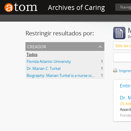
Archives of Caring
Naveg
Restringir resultados por:
De
creador
Sólo las 
Todos
Florida Atlantic University
1
Dr. Marian C. Turkel
1
Imprimi
Biography: Marian Turkel is a nurse scholar associated with the development and application of caring science, particularly through her longstanding professional relationship with Jean Watson. Her engagement with caring science began during her graduate studies in nursing administration at Florida Atlantic University in the late 1980s. She has remained active in the caring science community through participation in the International Association for Human Caring and work with healthcare organizations implementing theory-guided practice models. Turkel has been affiliated with the Watson Caring Science Institute since 2007, where she has contributed to educational programs, mentorship, and scholarly initiatives in caring science. She has also held leadership roles in professional nursing practice, including work related to Magnet designation processes in hospital settings. She was inducted as a Fellow of the American Academy of Nursing in 2012 and has participated in national initiatives focused on nursing the
1
Entir
Dr. M
US Ao
Awards
Florida