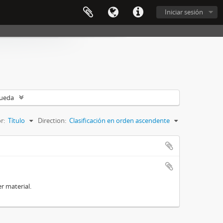
Iniciar sesión
queda
r:
Título
Direction:
Clasificación en orden ascendente
r material.