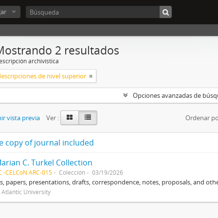
ar
Mostrando 2 resultados
scripción archivística
descripciones de nivel superior
Opciones avanzadas de bús
r vista previa
Ver :
Ordenar po
e copy of journal included
arian C. Turkel Collection
C -CELCoN ARC-015
Colección
03/19/2026
, papers, presentations, drafts, correspondence, notes, proposals, and othe
 Atlantic University