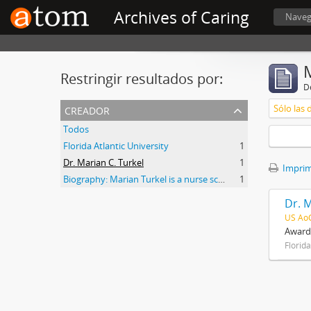
Archives of Caring
Naveg
Restringir resultados por:
De
creador
Sólo las 
Todos
Florida Atlantic University
1
Dr. Marian C. Turkel
1
Imprimi
Biography: Marian Turkel is a nurse scholar associated with the development and application of caring science, particularly through her longstanding professional relationship with Jean Watson. Her engagement with caring science began during her graduate studies in nursing administration at Florida Atlantic University in the late 1980s. She has remained active in the caring science community through participation in the International Association for Human Caring and work with healthcare organizations implementing theory-guided practice models. Turkel has been affiliated with the Watson Caring Science Institute since 2007, where she has contributed to educational programs, mentorship, and scholarly initiatives in caring science. She has also held leadership roles in professional nursing practice, including work related to Magnet designation processes in hospital settings. She was inducted as a Fellow of the American Academy of Nursing in 2012 and has participated in national initiatives focused on nursing the
1
Dr. M
US Ao
Awards
Florida