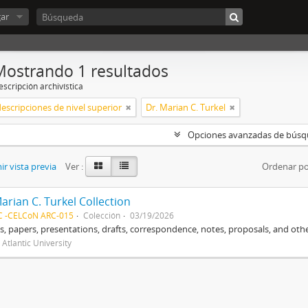
ar
Mostrando 1 resultados
scripción archivística
descripciones de nivel superior
Dr. Marian C. Turkel
Opciones avanzadas de bús
r vista previa
Ver :
Ordenar po
arian C. Turkel Collection
C -CELCoN ARC-015
Colección
03/19/2026
, papers, presentations, drafts, correspondence, notes, proposals, and othe
 Atlantic University