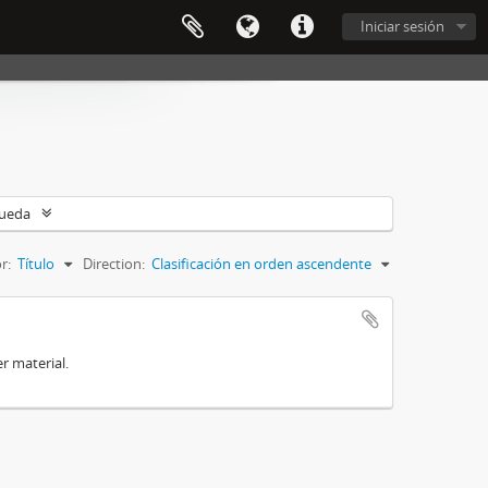
Iniciar sesión
queda
r:
Título
Direction:
Clasificación en orden ascendente
r material.