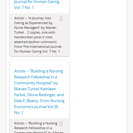
Journal for Human Caring
Vol. 7 No. 1
Article -- “A Journey Into
Caring as Experienced by
Nurse Managers” by Marian
Turkel. . 2 copies, one with
handwritten post-it note
attached (author unknown)
From The International Journal
for Human Caring Vol. 7 No. 1
Article -- “Building a Nursing
Research Fellowship in a
Community Hospital” by
Marian Turkel, Kathleen
Ferket, Gloria Reidinger, and
Dale E. Beatty. From Nursing
Economics journal Vol 26
No. 1
Article -- “Building a Nursing
Research Fellowship in a
Community Hospital” by Marian