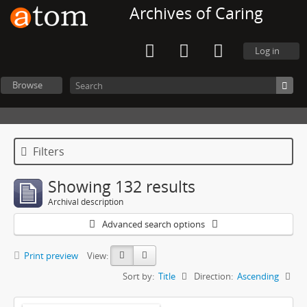
Archives of Caring
Log in
Browse
Filters
Showing 132 results
Archival description
Advanced search options
Print preview
View:
Sort by:
Title
Direction:
Ascending