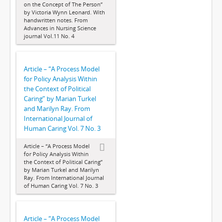
on the Concept of The Person”
by Victoria Wynn Leonard. With
handwritten notes. From
Advances in Nursing Science
journal Vol.11 No. 4
Article – “A Process Model
for Policy Analysis Within
the Context of Political
Caring” by Marian Turkel
and Marilyn Ray. From
International Journal of
Human Caring Vol. 7 No. 3
Article – “A Process Model
for Policy Analysis Within
the Context of Political Caring”
by Marian Turkel and Marilyn
Ray. From International Journal
of Human Caring Vol. 7 No. 3
Article – “A Process Model