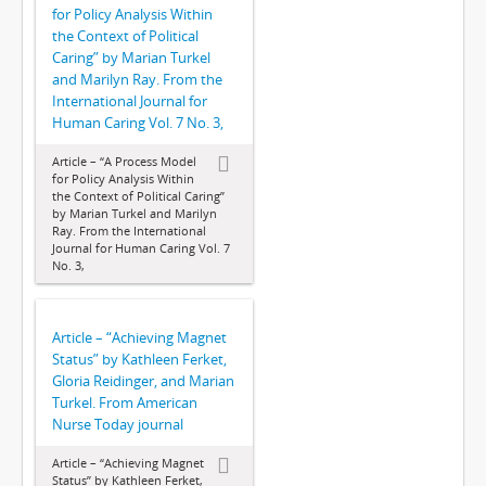
for Policy Analysis Within
the Context of Political
Caring” by Marian Turkel
and Marilyn Ray. From the
International Journal for
Human Caring Vol. 7 No. 3,
Article – “A Process Model
for Policy Analysis Within
the Context of Political Caring”
by Marian Turkel and Marilyn
Ray. From the International
Journal for Human Caring Vol. 7
No. 3,
Article – “Achieving Magnet
Status” by Kathleen Ferket,
Gloria Reidinger, and Marian
Turkel. From American
Nurse Today journal
Article – “Achieving Magnet
Status” by Kathleen Ferket,