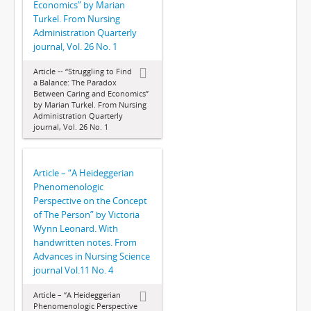
Economics” by Marian
Turkel. From Nursing
Administration Quarterly
journal, Vol. 26 No. 1
Article -- “Struggling to Find
a Balance: The Paradox
Between Caring and Economics”
by Marian Turkel. From Nursing
Administration Quarterly
journal, Vol. 26 No. 1
Article – “A Heideggerian
Phenomenologic
Perspective on the Concept
of The Person” by Victoria
Wynn Leonard. With
handwritten notes. From
Advances in Nursing Science
journal Vol.11 No. 4
Article – “A Heideggerian
Phenomenologic Perspective