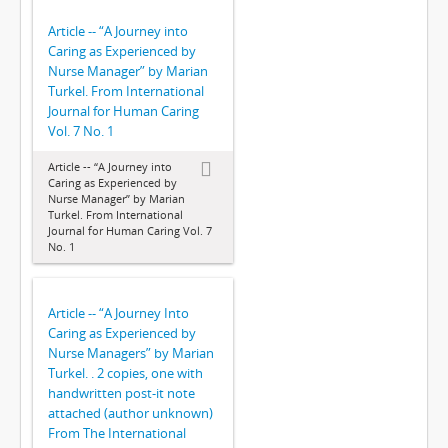
Article -- “A Journey into
Caring as Experienced by
Nurse Manager” by Marian
Turkel. From International
Journal for Human Caring
Vol. 7 No. 1
Article -- “A Journey into
Caring as Experienced by
Nurse Manager” by Marian
Turkel. From International
Journal for Human Caring Vol. 7
No. 1
Article -- “A Journey Into
Caring as Experienced by
Nurse Managers” by Marian
Turkel. . 2 copies, one with
handwritten post-it note
attached (author unknown)
From The International