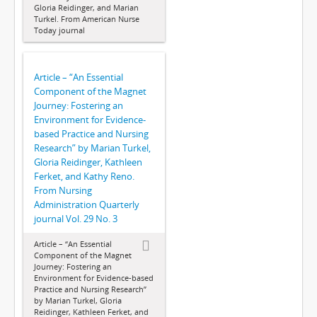
Gloria Reidinger, and Marian
Turkel. From American Nurse
Today journal
Article – “An Essential
Component of the Magnet
Journey: Fostering an
Environment for Evidence-
based Practice and Nursing
Research” by Marian Turkel,
Gloria Reidinger, Kathleen
Ferket, and Kathy Reno.
From Nursing
Administration Quarterly
journal Vol. 29 No. 3
Article – “An Essential
Component of the Magnet
Journey: Fostering an
Environment for Evidence-based
Practice and Nursing Research”
by Marian Turkel, Gloria
Reidinger, Kathleen Ferket, and