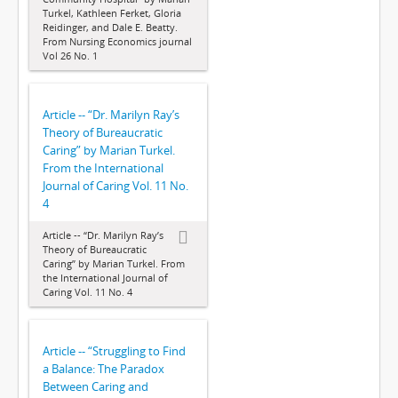
Turkel, Kathleen Ferket, Gloria
Reidinger, and Dale E. Beatty.
From Nursing Economics journal
Vol 26 No. 1
Article -- “Dr. Marilyn Ray’s
Theory of Bureaucratic
Caring” by Marian Turkel.
From the International
Journal of Caring Vol. 11 No.
4
Article -- “Dr. Marilyn Ray’s
Theory of Bureaucratic
Caring” by Marian Turkel. From
the International Journal of
Caring Vol. 11 No. 4
Article -- “Struggling to Find
a Balance: The Paradox
Between Caring and