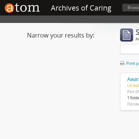
Archives of Caring
Brows
Narrow your results by:
Ar
Print 
Awar
US AoC
Part o
1 fold
Florid