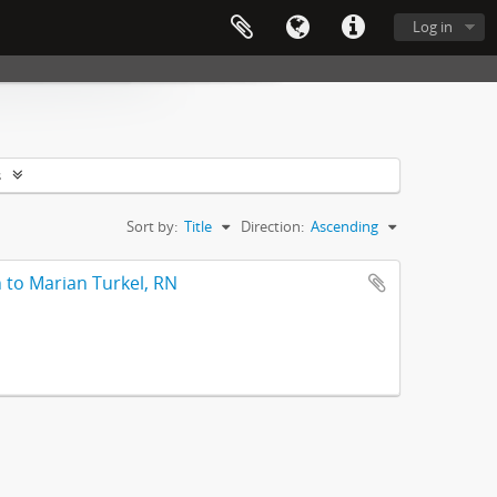
Log in
s
Sort by:
Title
Direction:
Ascending
 to Marian Turkel, RN