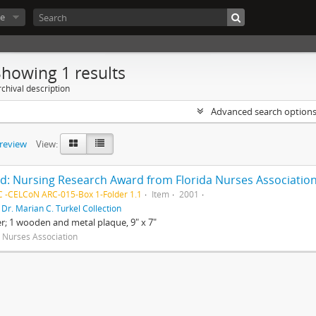
e
Showing 1 results
chival description
Advanced search option
preview
View:
d: Nursing Research Award from Florida Nurses Association
 -CELCoN ARC-015-Box 1-Folder 1.1
Item
2001
f
Dr. Marian C. Turkel Collection
er; 1 wooden and metal plaque, 9" x 7"
a Nurses Association