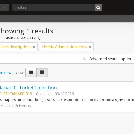
r
Showing 1 results
chivistische beschrijving
level descriptions
Florida Atlantic University
Advanced search option
preview
View:
arian C. Turkel Collection
C -CELCoN ARC-015
Collectie
03/19/2026
, papers, presentations, drafts, correspondence, notes, proposals, and othe
 Atlantic University