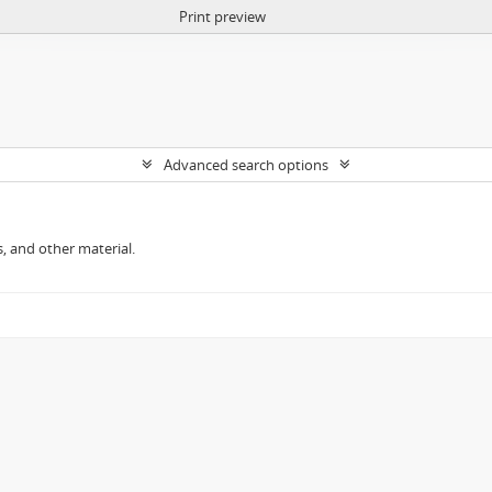
Print preview
Advanced search options
, and other material.