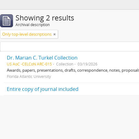
Showing 2 results
Archival description
Only top-level descriptions
Dr. Marian C. Turkel Collection
US AoC -CELCoN ARC-015
Collection
03/19/2026
Awards, papers, presentations, drafts, correspondence, notes, proposals
Florida Atlantic University
Entire copy of journal included