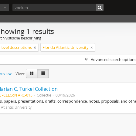
r
Showing 1 results
chivistische beschrijving
level descriptions
Florida Atlantic University
Advanced search option
preview
View:
arian C. Turkel Collection
C -CELCoN ARC-015
Collectie
03/19/2026
, papers, presentations, drafts, correspondence, notes, proposals, and othe
 Atlantic University