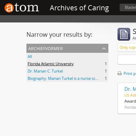
Archives of Caring
Blade
Narrow your results by:
Ar
archiefvormer
Only top-
All
Florida Atlantic University
1
Dr. Marian C. Turkel
1
Print 
Biography: Marian Turkel is a nurse scholar associated with the development and application of caring science, particularly through her longstanding professional relationship with Jean Watson. Her engagement with caring science began during her graduate studies in nursing administration at Florida Atlantic University in the late 1980s. She has remained active in the caring science community through participation in the International Association for Human Caring and work with healthcare organizations implementing theory-guided practice models. Turkel has been affiliated with the Watson Caring Science Institute since 2007, where she has contributed to educational programs, mentorship, and scholarly initiatives in caring science. She has also held leadership roles in professional nursing practice, including work related to Magnet designation processes in hospital settings. She was inducted as a Fellow of the American Academy of Nursing in 2012 and has participated in national initiatives focused on nursing the
1
Dr. M
US Ao
Awards
Florida