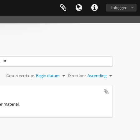
Inloggen
s
Gesorteerd op:
Begin datum
Direction:
Ascending
r material.