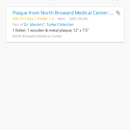
Plaque from North Broward Medical Center: In Appreciation for Your Contribution and Support During Nurses Week, for Nurses Week 2001
ARC-015-Box 1-Folder 1.3
Item
2001-00-00
Part of
Dr. Marian C. Turkel Collection
1 folder; 1 wooden & metal plaque; 12" x 7.5"
North Broward Medical Center