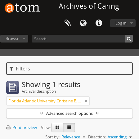
Archives of Caring
Log in
Browse
Filters
Showing 1 results
Archival description
Florida Atlantic University Christine E. Lynn College of Nursing Archives of Caring in Nursing
Advanced search options
Print preview
View:
Sort by:
Relevance
Direction:
Ascending