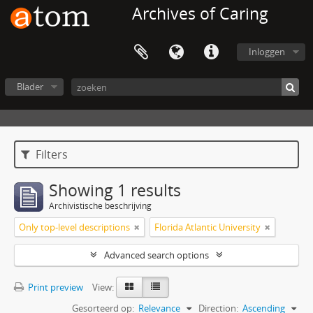
Archives of Caring
Inloggen
Blader
Filters
Showing 1 results
Archivistische beschrijving
Only top-level descriptions
Florida Atlantic University
Advanced search options
Print preview
View:
Gesorteerd op:
Relevance
Direction:
Ascending