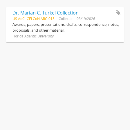
Dr. Marian C. Turkel Collection
US AoC -CELCoN ARC-015
Collectie
03/19/2026
Awards, papers, presentations, drafts, correspondence, notes,
proposals, and other material.
Florida Atlantic University