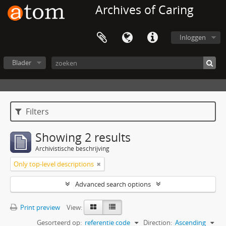
Archives of Caring
Inloggen
Blader
Filters
Showing 2 results
Archivistische beschrijving
Only top-level descriptions
Advanced search options
Print preview
View:
Gesorteerd op:
referentie code
Direction:
Ascending