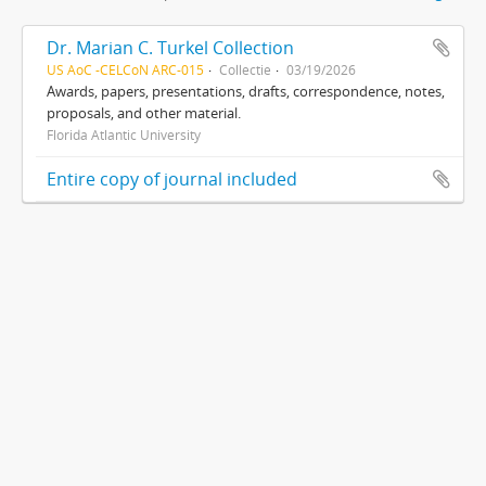
Dr. Marian C. Turkel Collection
US AoC -CELCoN ARC-015
Collectie
03/19/2026
Awards, papers, presentations, drafts, correspondence, notes,
proposals, and other material.
Florida Atlantic University
Entire copy of journal included