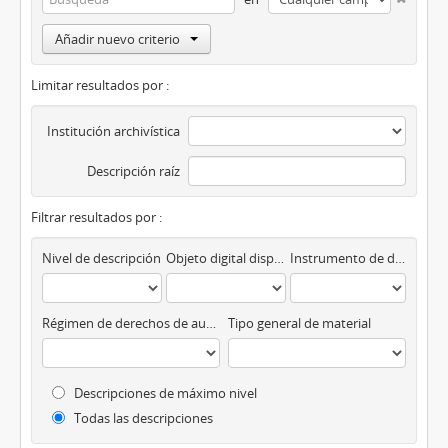
Añadir nuevo criterio
Limitar resultados por :
Institución archivística
Descripción raíz
Filtrar resultados por :
Nivel de descripción
Objeto digital disponibles
Instrumento de descripción
Régimen de derechos de autor
Tipo general de material
Descripciones de máximo nivel
Todas las descripciones