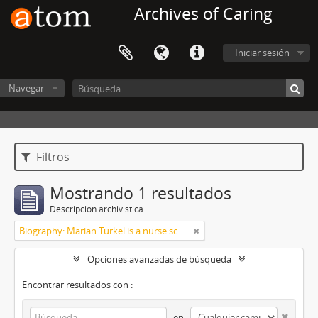
Archives of Caring
Iniciar sesión
Navegar
Filtros
Mostrando 1 resultados
Descripción archivística
Biography: Marian Turkel is a nurse scholar associated with the development and application of caring science, particularly through her longstanding professional relationship with Jean Watson. Her engagement with caring science began during her graduate studies in nursing administration at Florida Atlantic University in the late 1980s. She has remained active in the caring science community through participation in the International Association for Human Caring and work with healthcare organizations implementing theory-guided practice models. Turkel has been affiliated with the Watson Caring Science Institute since 2007, where she has contributed to educational programs, mentorship, and scholarly initiatives in caring science. She has also held leadership roles in professional nursing practice, including work related to Magnet designation processes in hospital settings. She was inducted as a Fellow of the American Academy of Nursing in 2012 and has participated in national initiatives focused on nursing the
Opciones avanzadas de búsqueda
Encontrar resultados con :
en