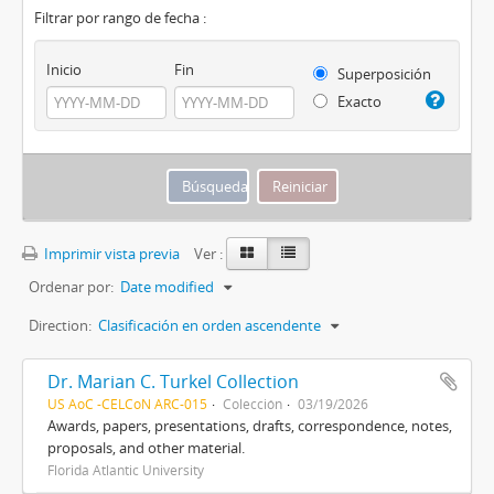
Filtrar por rango de fecha :
Inicio
Fin
Superposición
Exacto
Imprimir vista previa
Ver :
Ordenar por:
Date modified
Direction:
Clasificación en orden ascendente
Dr. Marian C. Turkel Collection
US AoC -CELCoN ARC-015
Colección
03/19/2026
Awards, papers, presentations, drafts, correspondence, notes,
proposals, and other material.
Florida Atlantic University