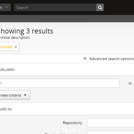
e
Showing 3 results
chival description
rnblatt
Advanced search option
ults with:
in
new criteria
ults to:
Repository