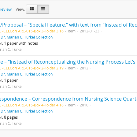
preview
View:
 -CELCoN ARC-015-Box 3-Folder 3.16
Item
2012-01-23
f
Dr. Marian C. Turkel Collection
er; 1 paper with notes
rian C. Turkel
 -CELCoN ARC-015-Box 2-Folder 2.19
Item
2012
f
Dr. Marian C. Turkel Collection
er; 1 paper
rian C. Turkel
 -CELCoN ARC-015-Box 4-Folder 4.18
Item
2010
f
Dr. Marian C. Turkel Collection
er; 8 pages
rian C. Turkel