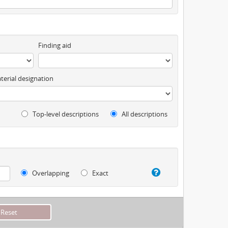
Finding aid
terial designation
Top-level descriptions
All descriptions
Overlapping
Exact