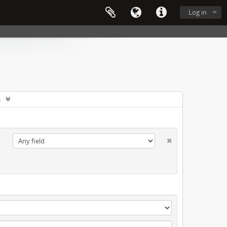
Log in
s