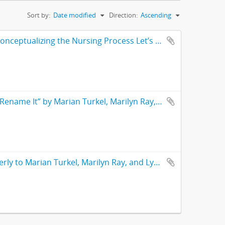
Sort by:
Date modified
Direction:
Ascending
Draft/Proposal – “Special Feature,” with text from “Instead of Reconceptualizing the Nursing Process Let’s Re-Name It” by Marian Turkel, Marilyn Ray, and Lynne Kornblatt. Proposal for inclusion in Nursing Science Quarterly journal
Article – “Instead of Reconceptualizing the Nursing Process Let’s Rename It” by Marian Turkel, Marilyn Ray, and Lynne Kornblatt. From the Nursing Science Quarterly journal Vol. 25 No. 2
Correspondence – Correspondence from Nursing Science Quarterly to Marian Turkel, Marilyn Ray, and Lynne Kornblatt re: “Instead of Reconceptualizing the Nursing Process Let’s Rename it” article. With abstract and notes