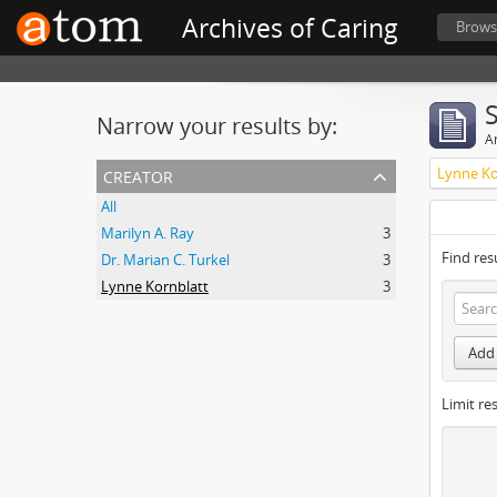
Archives of Caring
Brows
Narrow your results by:
Ar
creator
Lynne Ko
All
Marilyn A. Ray
3
Find res
Dr. Marian C. Turkel
3
Lynne Kornblatt
3
Add 
Limit res