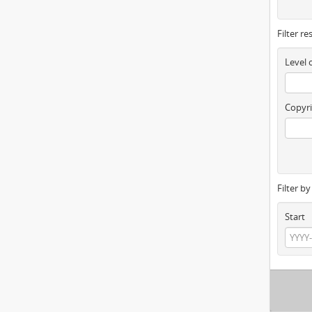
Filter re
Level 
Copyri
Filter b
Start