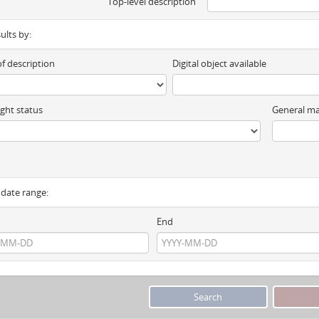
Top-level description
sults by:
of description
Digital object available
ght status
General ma
y date range:
End