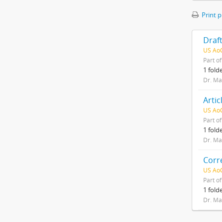
Print 
US AoC
Part o
1 fold
Dr. Ma
US AoC
Part o
1 fold
Dr. Ma
US AoC
Part o
1 fold
Dr. Ma