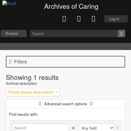
Archives of Caring
Log in
Browse
Filters
Showing 1 results
Archival description
Florida Nurses Association
Advanced search options
Find results with:
in