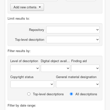
Add new criteria
Limit results to:
Repository
Top-level description
Filter results by:
Level of description
Digital object available
Finding aid
Copyright status
General material designation
Top-level descriptions
All descriptions
Filter by date range: