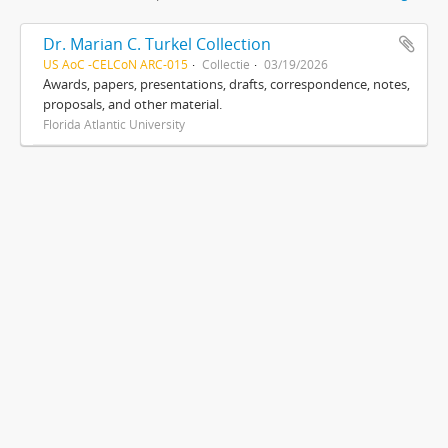
Dr. Marian C. Turkel Collection
US AoC -CELCoN ARC-015
Collectie
03/19/2026
Awards, papers, presentations, drafts, correspondence, notes,
proposals, and other material.
Florida Atlantic University