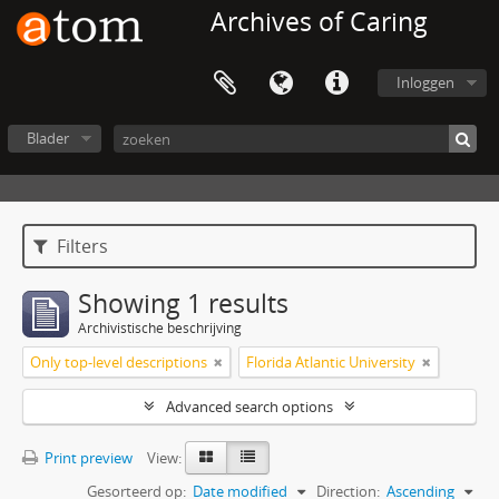
Archives of Caring
Inloggen
Blader
Filters
Showing 1 results
Archivistische beschrijving
Only top-level descriptions
Florida Atlantic University
Advanced search options
Print preview
View:
Gesorteerd op:
Date modified
Direction:
Ascending