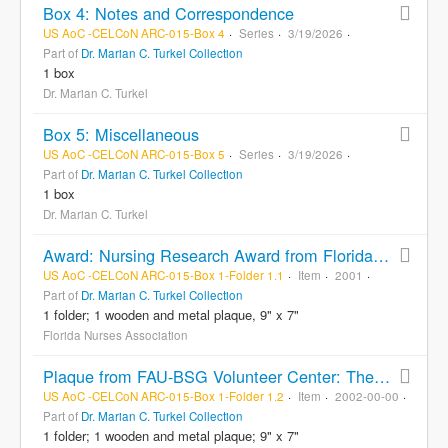
Box 4: Notes and Correspondence
US AoC -CELCoN ARC-015-Box 4
Series
3/19/2026
Part of
Dr. Marian C. Turkel Collection
1 box
Dr. Marian C. Turkel
Box 5: Miscellaneous
US AoC -CELCoN ARC-015-Box 5
Series
3/19/2026
Part of
Dr. Marian C. Turkel Collection
1 box
Dr. Marian C. Turkel
Award: Nursing Research Award from Florida Nurses Association to Marian Turkel, RN
US AoC -CELCoN ARC-015-Box 1-Folder 1.1
Item
2001
Part of
Dr. Marian C. Turkel Collection
1 folder; 1 wooden and metal plaque, 9" x 7"
Florida Nurses Association
Plaque from FAU-BSG Volunteer Center: The Most Outstanding Contribution by a FAU Broward Faculty Member, presented to Marian C. Turkel
US AoC -CELCoN ARC-015-Box 1-Folder 1.2
Item
2002-00-00
Part of
Dr. Marian C. Turkel Collection
1 folder; 1 wooden and metal plaque; 9" x 7"