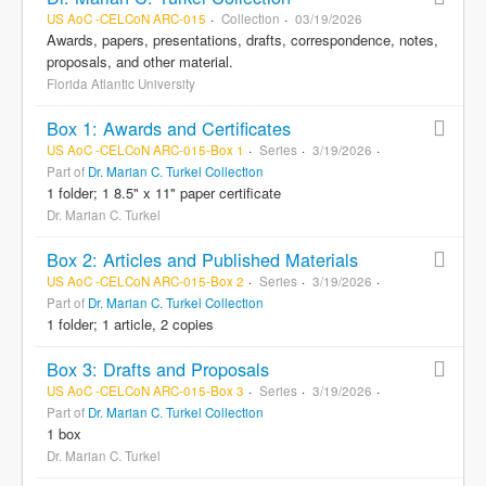
US AoC -CELCoN ARC-015
Collection
03/19/2026
Awards, papers, presentations, drafts, correspondence, notes,
proposals, and other material.
Florida Atlantic University
Box 1: Awards and Certificates
US AoC -CELCoN ARC-015-Box 1
Series
3/19/2026
Part of
Dr. Marian C. Turkel Collection
1 folder; 1 8.5" x 11" paper certificate
Dr. Marian C. Turkel
Box 2: Articles and Published Materials
US AoC -CELCoN ARC-015-Box 2
Series
3/19/2026
Part of
Dr. Marian C. Turkel Collection
1 folder; 1 article, 2 copies
Box 3: Drafts and Proposals
US AoC -CELCoN ARC-015-Box 3
Series
3/19/2026
Part of
Dr. Marian C. Turkel Collection
1 box
Dr. Marian C. Turkel