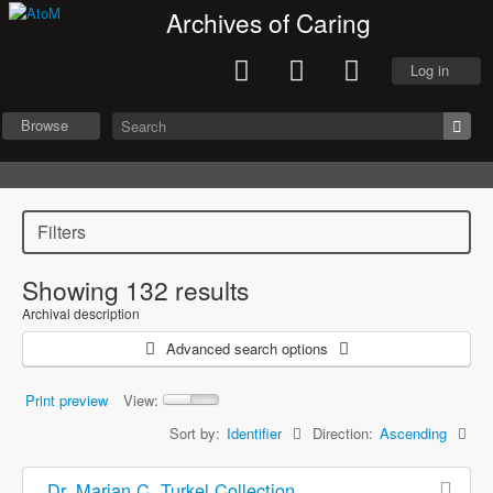
Archives of Caring
Log in
Browse
Filters
Showing 132 results
Archival description
Advanced search options
Print preview
View:
Sort by:
Identifier
Direction:
Ascending
Dr. Marian C. Turkel Collection