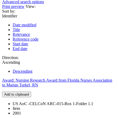
Advanced search options
Print preview
View:
Sort by:
Identifier
Date modified
Title
Relevance
Reference code
Start date
End date
Direction:
Ascending
Descending
Award: Nursing Research Award from Florida Nurses Association
to Marian Turkel, RN
Add to clipboard
US AoC -CELCoN ARC-015-Box 1-Folder 1.1
Item
2001