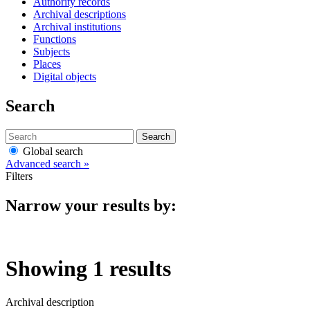
Authority records
Archival descriptions
Archival institutions
Functions
Subjects
Places
Digital objects
Search
Search
Global search
Advanced search »
Filters
Narrow your results by:
Showing 1 results
Archival description