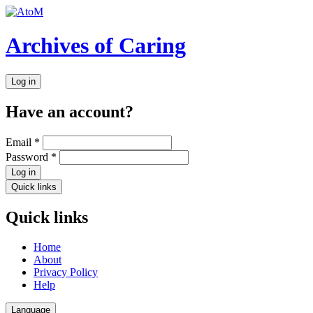
Archives of Caring
Log in
Have an account?
Email
*
Password
*
Log in
Quick links
Quick links
Home
About
Privacy Policy
Help
Language