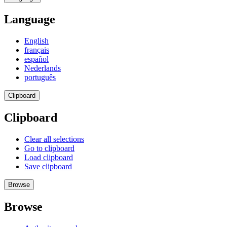
Language
English
français
español
Nederlands
português
Clipboard
Clipboard
Clear all selections
Go to clipboard
Load clipboard
Save clipboard
Browse
Browse