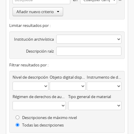
Añadir nuevo criterio
Limitar resultados por :
Institución archivística
Descripción raíz
Filtrar resultados por :
Nivel de descripción
Objeto digital disponibles
Instrumento de descripción
Régimen de derechos de autor
Tipo general de material
Descripciones de máximo nivel
Todas las descripciones