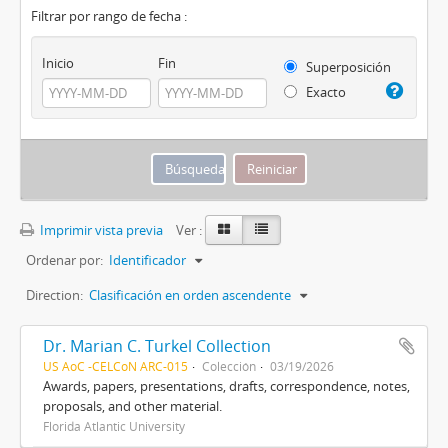
Filtrar por rango de fecha :
Inicio
Fin
Superposición
Exacto
Imprimir vista previa
Ver :
Ordenar por:
Identificador
Direction:
Clasificación en orden ascendente
Dr. Marian C. Turkel Collection
US AoC -CELCoN ARC-015
Colección
03/19/2026
Awards, papers, presentations, drafts, correspondence, notes,
proposals, and other material.
Florida Atlantic University