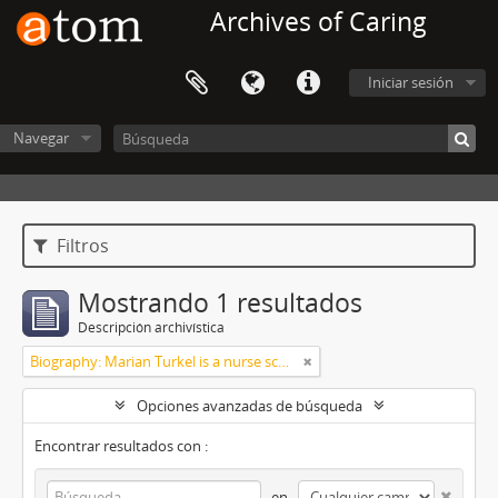
Archives of Caring
Iniciar sesión
Navegar
Filtros
Mostrando 1 resultados
Descripción archivística
Biography: Marian Turkel is a nurse scholar associated with the development and application of caring science, particularly through her longstanding professional relationship with Jean Watson. Her engagement with caring science began during her graduate studies in nursing administration at Florida Atlantic University in the late 1980s. She has remained active in the caring science community through participation in the International Association for Human Caring and work with healthcare organizations implementing theory-guided practice models. Turkel has been affiliated with the Watson Caring Science Institute since 2007, where she has contributed to educational programs, mentorship, and scholarly initiatives in caring science. She has also held leadership roles in professional nursing practice, including work related to Magnet designation processes in hospital settings. She was inducted as a Fellow of the American Academy of Nursing in 2012 and has participated in national initiatives focused on nursing the
Opciones avanzadas de búsqueda
Encontrar resultados con :
en