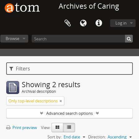
Archives of Caring
Log in
Browse
Filters
Showing 2 results
Archival description
Only top-level descriptions
Advanced search options
Print preview
View:
Sort by:
End date
Direction:
Ascending