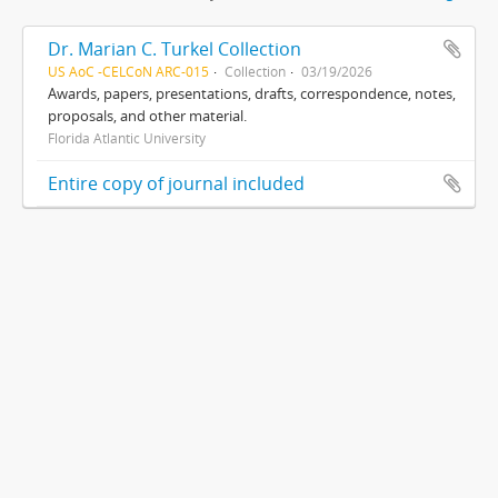
Dr. Marian C. Turkel Collection
US AoC -CELCoN ARC-015
Collection
03/19/2026
Awards, papers, presentations, drafts, correspondence, notes,
proposals, and other material.
Florida Atlantic University
Entire copy of journal included