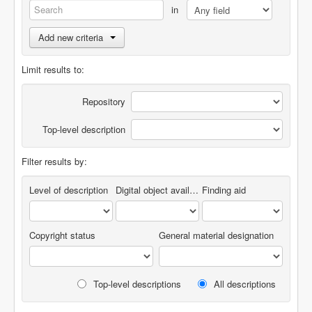
in
Add new criteria
Limit results to:
Repository
Top-level description
Filter results by:
Level of description
Digital object available
Finding aid
Copyright status
General material designation
Top-level descriptions
All descriptions