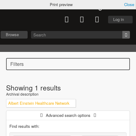
Archives of Caring
Print preview
Close
Log in
Browse
Filters
Showing 1 results
Archival description
Albert Einstein Healthcare Network
Advanced search options
Find results with: