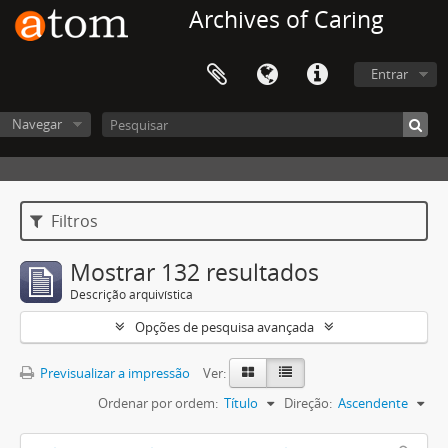
Archives of Caring
Entrar
Navegar
Filtros
Mostrar 132 resultados
Descrição arquivística
Opções de pesquisa avançada
Previsualizar a impressão
Ver:
Ordenar por ordem:
Título
Direção:
Ascendente