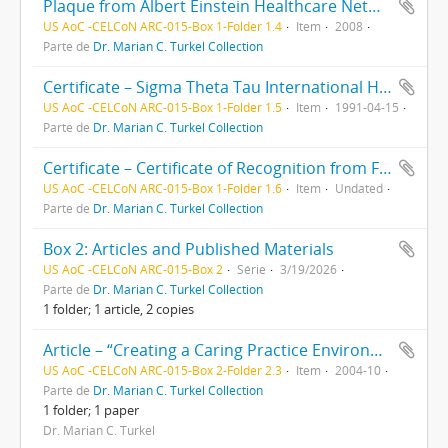
Plaque from Albert Einstein Healthcare Network: Shared Governance Leadership Award, presented to Marian Turkel, RN, PhD
US AoC -CELCoN ARC-015-Box 1-Folder 1.4
Item
2008
Parte de
Dr. Marian C. Turkel Collection
Certificate – Sigma Theta Tau International Honor Society of Nursing certificate awarded to Marian Carmel Bartolon, FAU
US AoC -CELCoN ARC-015-Box 1-Folder 1.5
Item
1991-04-15
Parte de
Dr. Marian C. Turkel Collection
Certificate – Certificate of Recognition from Florida Atlantic College of Nursing, presented to Dr, Marian Turkel, “Econometric analysis of the nurse-patient relationship"
US AoC -CELCoN ARC-015-Box 1-Folder 1.6
Item
Undated
Parte de
Dr. Marian C. Turkel Collection
Box 2: Articles and Published Materials
US AoC -CELCoN ARC-015-Box 2
Série
3/19/2026
Parte de
Dr. Marian C. Turkel Collection
1 folder; 1 article, 2 copies
Article – “Creating a Caring Practice Environment Through Self-Renewal” by Marian Turkel and Marilyn Ray. From Nursing Administration Quarterly journal, Vol. 28 No. 4
US AoC -CELCoN ARC-015-Box 2-Folder 2.3
Item
2004-10
Parte de
Dr. Marian C. Turkel Collection
1 folder; 1 paper
Dr. Marian C. Turkel