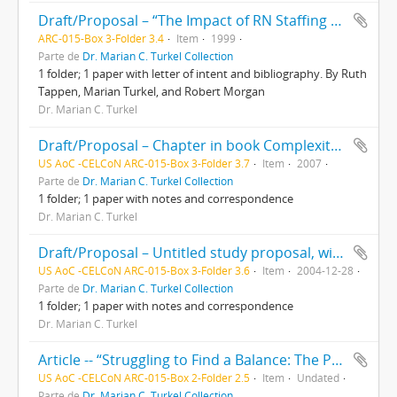
Draft/Proposal – “The Impact of RN Staffing Levels on Patient Outcomes in Florida Hospitals,” with letter of intent and bibliography. By Ruth Tappen, Marian Turkel, and Robert Morgan
ARC-015-Box 3-Folder 3.4
Item
1999
Parte de
Dr. Marian C. Turkel Collection
1 folder; 1 paper with letter of intent and bibliography. By Ruth
Tappen, Marian Turkel, and Robert Morgan
Dr. Marian C. Turkel
Draft/Proposal – Chapter in book Complexity for Human Environment Well-being by Marian Turkel. With e-mail correspondence between Marian Turkel, Alice Davidson, and Marilyn Ray
US AoC -CELCoN ARC-015-Box 3-Folder 3.7
Item
2007
Parte de
Dr. Marian C. Turkel Collection
1 folder; 1 paper with notes and correspondence
Dr. Marian C. Turkel
Draft/Proposal – Untitled study proposal, with correspondence between Marian Turkel and Ruth Tappen. With handwritten notes
US AoC -CELCoN ARC-015-Box 3-Folder 3.6
Item
2004-12-28
Parte de
Dr. Marian C. Turkel Collection
1 folder; 1 paper with notes and correspondence
Dr. Marian C. Turkel
Article -- “Struggling to Find a Balance: The Paradox Between Caring and Economics” by Marian Turkel. From Nursing Administration Quarterly journal, Vol. 26 No. 1
US AoC -CELCoN ARC-015-Box 2-Folder 2.5
Item
Undated
Parte de
Dr. Marian C. Turkel Collection