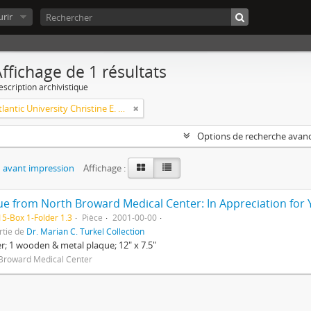
rir
ffichage de 1 résultats
escription archivistique
Florida Atlantic University Christine E. Lynn College of Nursing Archives of Caring in Nursing
Options de recherche avan
 avant impression
Affichage :
5-Box 1-Folder 1.3
Pièce
2001-00-00
rtie de
Dr. Marian C. Turkel Collection
er; 1 wooden & metal plaque; 12" x 7.5"
Broward Medical Center