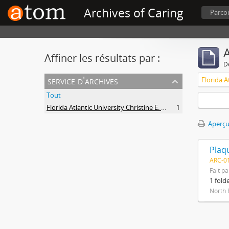
Archives of Caring
Parcou
A
Affiner les résultats par :
D
service d'archives
Tout
Florida Atlantic University Christine E. Lynn College of Nursing Archives of Caring in Nursing
1
Aperçu
ARC-01
Fait pa
1 fold
North 