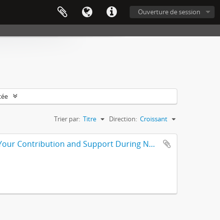
Ouverture de session
cée
Trier par:
Titre
Direction:
Croissant
Plaque from North Broward Medical Center: In Appreciation for Your Contribution and Support During Nurses Week, for Nurses Week 2001