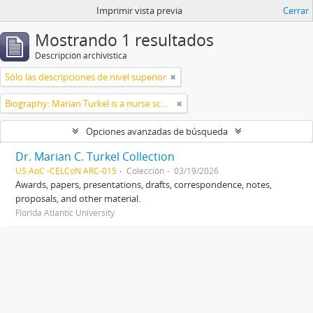
Imprimir vista previa
Cerrar
Mostrando 1 resultados
Descripción archivística
Sólo las descripciones de nivel superior
Biography: Marian Turkel is a nurse scholar associated with the development and application of caring science, particularly through her longstanding professional relationship with Jean Watson. Her engagement with caring science began during her graduate studies in nursing administration at Florida Atlantic University in the late 1980s. She has remained active in the caring science community through participation in the International Association for Human Caring and work with healthcare organizations implementing theory-guided practice models. Turkel has been affiliated with the Watson Caring Science Institute since 2007, where she has contributed to educational programs, mentorship, and scholarly initiatives in caring science. She has also held leadership roles in professional nursing practice, including work related to Magnet designation processes in hospital settings. She was inducted as a Fellow of the American Academy of Nursing in 2012 and has participated in national initiatives focused on nursing the
Opciones avanzadas de búsqueda
Dr. Marian C. Turkel Collection
US AoC -CELCoN ARC-015
Colección
03/19/2026
Awards, papers, presentations, drafts, correspondence, notes,
proposals, and other material.
Florida Atlantic University