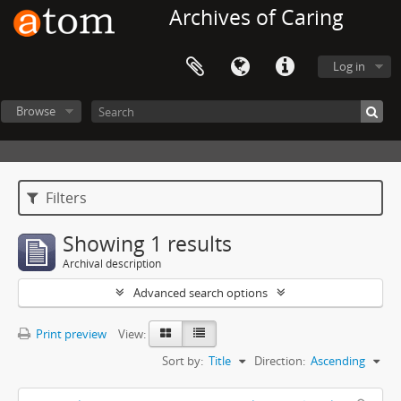
Archives of Caring
Log in
Browse
Filters
Showing 1 results
Archival description
Advanced search options
Print preview
View:
Sort by:
Title
Direction:
Ascending