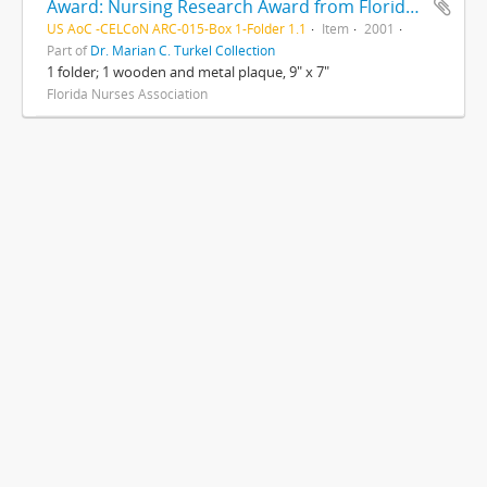
Award: Nursing Research Award from Florida Nurses Association to Marian Turkel, RN
US AoC -CELCoN ARC-015-Box 1-Folder 1.1
Item
2001
Part of
Dr. Marian C. Turkel Collection
1 folder; 1 wooden and metal plaque, 9" x 7"
Florida Nurses Association