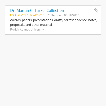
Dr. Marian C. Turkel Collection
US AoC -CELCoN ARC-015
Collection
03/19/2026
Awards, papers, presentations, drafts, correspondence, notes,
proposals, and other material.
Florida Atlantic University