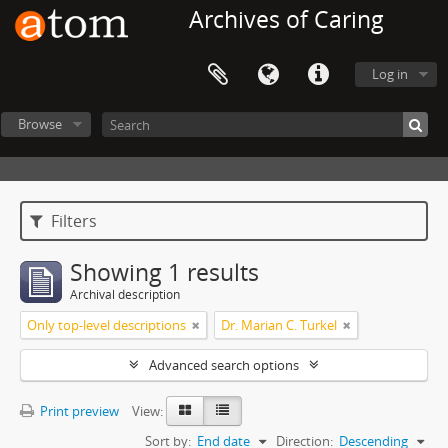
Archives of Caring
Log in
Browse
Filters
Showing 1 results
Archival description
Only top-level descriptions
Dr. Marian C. Turkel
Advanced search options
Print preview
View:
Sort by:
End date
Direction:
Descending