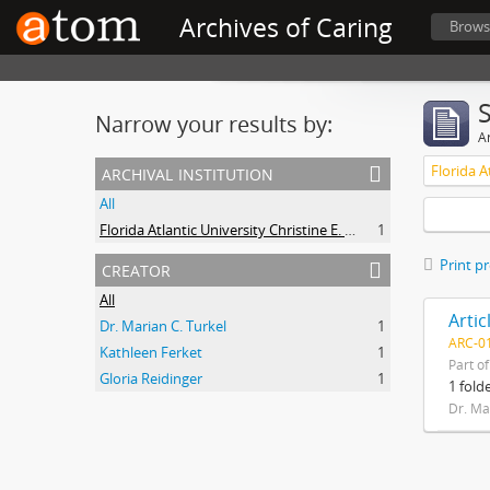
Archives of Caring
Brows
Narrow your results by:
Ar
archival institution
All
Florida Atlantic University Christine E. Lynn College of Nursing Archives of Caring in Nursing
1
creator
Print p
All
Dr. Marian C. Turkel
1
ARC-01
Kathleen Ferket
1
Part o
Gloria Reidinger
1
1 fold
Dr. Ma