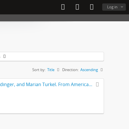
Log in
s
Sort by:
Title
Direction:
Ascending
Article – “Achieving Magnet Status” by Kathleen Ferket, Gloria Reidinger, and Marian Turkel. From American Nurse Today journal