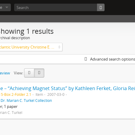
e
Showing 1 results
chival description
Florida Atlantic University Christine E. Lynn College of Nursing Archives of Caring in Nursing
Advanced search option
review
View:
5-Box 2-Folder 2.1
Item
2007-03-0
f
Dr. Marian C. Turkel Collection
er; 1 paper
rian C. Turkel