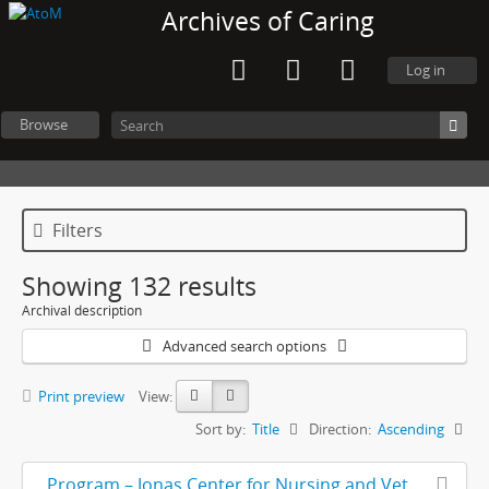
Archives of Caring
Log in
Browse
Filters
Showing 132 results
Archival description
Advanced search options
Print preview
View:
Sort by:
Title
Direction:
Ascending
Program – Jonas Center for Nursing and Veterans Health Care 10th Anniversary Gala, with letter and handwritten notes included