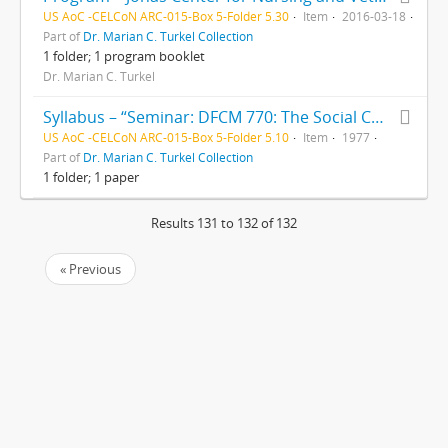
US AoC -CELCoN ARC-015-Box 5-Folder 5.30
Item
2016-03-18
Part of
Dr. Marian C. Turkel Collection
1 folder; 1 program booklet
Dr. Marian C. Turkel
Syllabus – “Seminar: DFCM 770: The Social Context of Health Care Systems,” by Dr. C.C. Hughes
US AoC -CELCoN ARC-015-Box 5-Folder 5.10
Item
1977
Part of
Dr. Marian C. Turkel Collection
1 folder; 1 paper
Results 131 to 132 of 132
« Previous