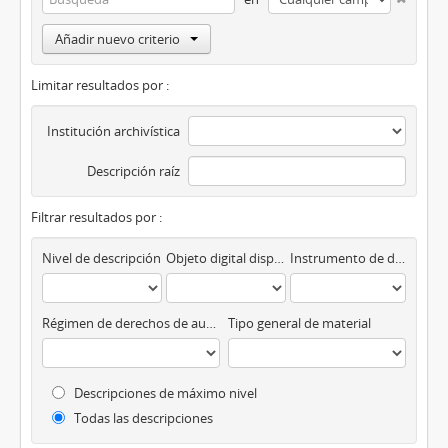
Añadir nuevo criterio
Limitar resultados por :
Institución archivística
Descripción raíz
Filtrar resultados por :
Nivel de descripción
Objeto digital disponibles
Instrumento de descripción
Régimen de derechos de autor
Tipo general de material
Descripciones de máximo nivel
Todas las descripciones