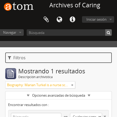
Archives of Caring
Iniciar sesión
Navegar
Filtros
Mostrando 1 resultados
Descripción archivística
Biography: Marian Turkel is a nurse scholar associated with the development and application of caring science, particularly through her longstanding professional relationship with Jean Watson. Her engagement with caring science began during her graduate studies in nursing administration at Florida Atlantic University in the late 1980s. She has remained active in the caring science community through participation in the International Association for Human Caring and work with healthcare organizations implementing theory-guided practice models. Turkel has been affiliated with the Watson Caring Science Institute since 2007, where she has contributed to educational programs, mentorship, and scholarly initiatives in caring science. She has also held leadership roles in professional nursing practice, including work related to Magnet designation processes in hospital settings. She was inducted as a Fellow of the American Academy of Nursing in 2012 and has participated in national initiatives focused on nursing the
Opciones avanzadas de búsqueda
Encontrar resultados con :
en