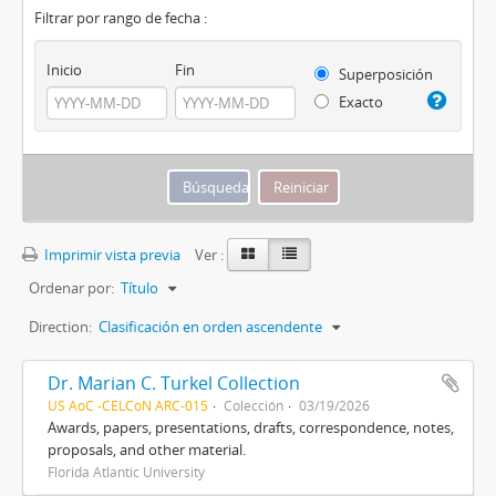
Filtrar por rango de fecha :
Inicio
Fin
Superposición
Exacto
Imprimir vista previa
Ver :
Ordenar por:
Título
Direction:
Clasificación en orden ascendente
Dr. Marian C. Turkel Collection
US AoC -CELCoN ARC-015
Colección
03/19/2026
Awards, papers, presentations, drafts, correspondence, notes,
proposals, and other material.
Florida Atlantic University