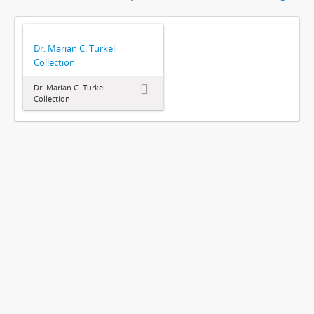
Dr. Marian C. Turkel
Collection
Dr. Marian C. Turkel
Collection