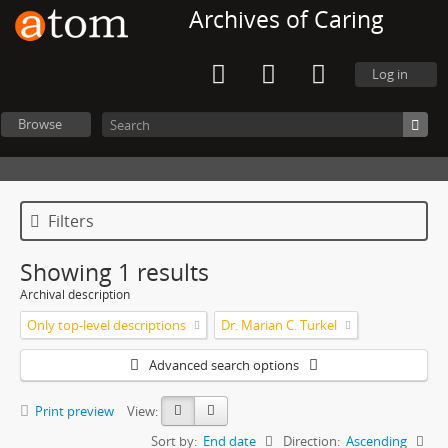
Archives of Caring
Log in
Browse
Filters
Showing 1 results
Archival description
Only top-level descriptions
Dr. Marian C. Turkel
Advanced search options
Print preview
View:
Sort by:
End date
Direction:
Ascending