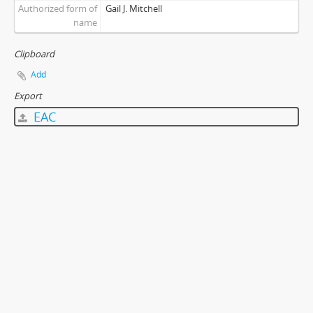
Authorized form of
Gail J. Mitchell
name
Clipboard
Add
Export
EAC