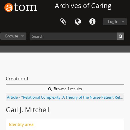
Archives of Caring
Log in
Browse
Creator of
Browse 1 results
Article – “Relational Complexity: A Theory of the Nurse-Patient Relationship Within an Economic Context” by Marian Turkel and Marilyn Ray; with introduction by Gail J. Mitchell. From Nursing Science Quarterly journal Vol. 13 No. 4
Gail J. Mitchell
Identity area