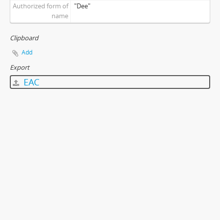
Authorized form of
"Dee"
name
Clipboard
Add
Export
EAC