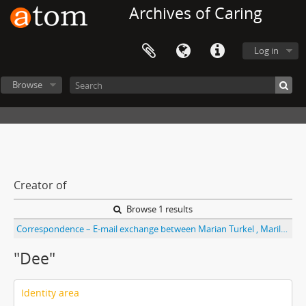
Archives of Caring
Log in
Browse
Creator of
Browse 1 results
Correspondence – E-mail exchange between Marian Turkel , Marilyn Ray, and “Dee” re: paper for ISHC,
"Dee"
Identity area