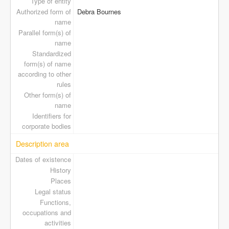
Type of entity
Authorized form of
Debra Bournes
name
Parallel form(s) of
name
Standardized
form(s) of name
according to other
rules
Other form(s) of
name
Identifiers for
corporate bodies
Description area
Dates of existence
History
Places
Legal status
Functions,
occupations and
activities