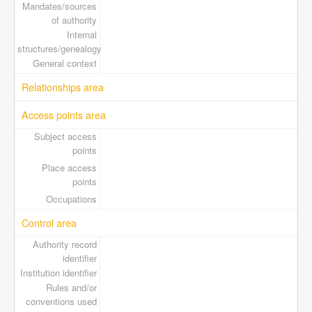
Mandates/sources
of authority
Internal
structures/genealogy
General context
Relationships area
Access points area
Subject access
points
Place access
points
Occupations
Control area
Authority record
identifier
Institution identifier
Rules and/or
conventions used