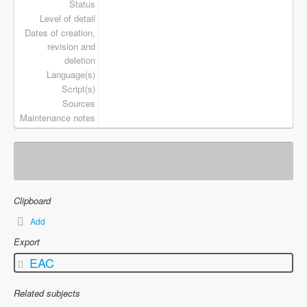
Status
Level of detail
Dates of creation,
revision and
deletion
Language(s)
Script(s)
Sources
Maintenance notes
Clipboard
Add
Export
EAC
Related subjects