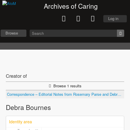
Archives of Caring
Log in
Browse
Creator of
Browse 1 results
Correspondence – Editorial Notes from Rosemary Parse and Debra Bournes of Nursing Science Quarterly re: submitted draft
Debra Bournes
Identity area