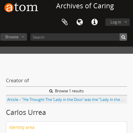
Archives of Caring
Log in
Browse
Creator of
Browse 1 results
Article – “He Thought The ‘Lady in the Door’ was the “Lady in the Window’: A Qualitative Study of Patient Identification Practices” by Etienne Phipps, Marian Turkel, Elizabeth R. Mackenzie, and Carlos Urrea. From Joint Commission Journal on Quality and Safety Vol. 38 No. 3
Carlos Urrea
Identity area