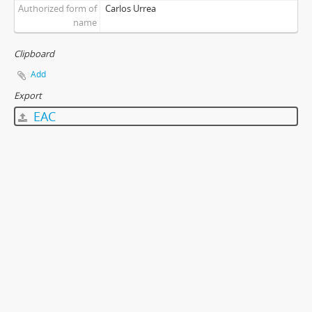
Authorized form of
Carlos Urrea
name
Clipboard
Add
Export
EAC