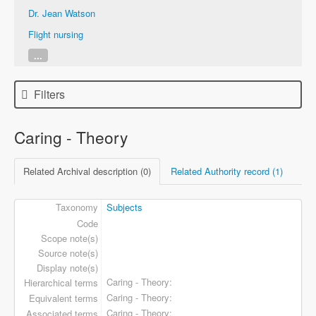
Dr. Jean Watson
Flight nursing
...
Filters
Caring - Theory
Related Archival description (0)
Related Authority record (1)
Taxonomy
Subjects
Code
Scope note(s)
Source note(s)
Display note(s)
Caring - Theory
Hierarchical terms
Caring - Theory
Equivalent terms
Caring - Theory
Associated terms