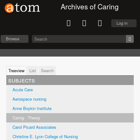
Archives of Caring
Log in
Browse
Treeview
List
Search
subjects
Acute Care
Aerospace nursing
Anne Boykin Institute
Caring - Theory
Carol Picard Associates
Christine E. Lynn College of Nursing