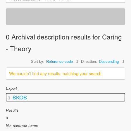
0 Archival description results for Caring
- Theory
Sort by:
Reference code
Direction:
Descending
We couldn't find any results matching your search.
Export
SKOS
Results
0
No. narrower terms