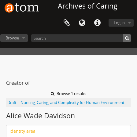
Archives of Caring
Log in
Browse
Creator of
Browse 1 results
Draft – Nursing, Caring, and Complexity for Human Environment Well-being, prologue: “Nightingale’s Theory Watson and Ray’s Caring Science Theories, and Complexity Sciences for Human-environment Well-being” by Alice Ware Davidson, Marilyn Anne Ray, and Marian Turkel. With handwritten notes and fax cover sheet
Alice Wade Davidson
Identity area