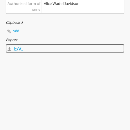
Authorized form of
Alice Wade Davidson
name
Clipboard
Add
Export
EAC