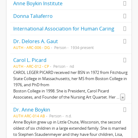
Anne Boykin Institute
Donna Taliaferro
International Association for Human Caring
Dr. Delores A. Gaut
AUTH - ARC-006 - DG
Person
1934-present
Carol L. Picard
AUTH - ARC-012 - CP
Person
nd
CAROL LEGER PICARD received her BSN in 1972 from Fitchburg
State College in Massachusetts, her MS from Boston College in
1976, and PhD from
Boston College in 1998. She is President, Carol Picard
Associates, and Founder of the Nursing Art Quartet. Her
...
»
Dr. Anne Boykin
AUTH ARC-014 AB
Person
n.d.
Anne Boykin grew up in Little Chute, Wisconsin, the second
oldest of six children in a large extended family. She is married
to Stephen Staudenmeyer and they have four children, Lisa,