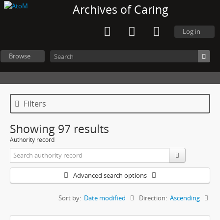
Archives of Caring
Log in
Browse
Filters
Showing 97 results
Authority record
Advanced search options
Sort by:
Date modified
Direction:
Ascending