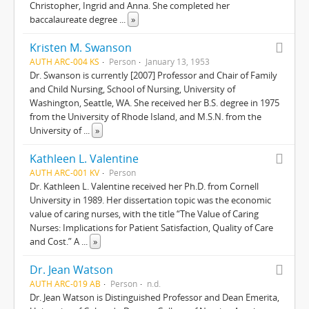
Christopher, Ingrid and Anna. She completed her
baccalaureate degree
...
»
Kristen M. Swanson
AUTH ARC-004 KS
Person
January 13, 1953
Dr. Swanson is currently [2007] Professor and Chair of Family
and Child Nursing, School of Nursing, University of
Washington, Seattle, WA. She received her B.S. degree in 1975
from the University of Rhode Island, and M.S.N. from the
University of
...
»
Kathleen L. Valentine
AUTH ARC-001 KV
Person
Dr. Kathleen L. Valentine received her Ph.D. from Cornell
University in 1989. Her dissertation topic was the economic
value of caring nurses, with the title “The Value of Caring
Nurses: Implications for Patient Satisfaction, Quality of Care
and Cost.” A
...
»
Dr. Jean Watson
AUTH ARC-019 AB
Person
n.d.
Dr. Jean Watson is Distinguished Professor and Dean Emerita,