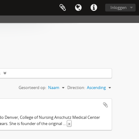
Inloggen
s
Gesorteerd op:
Naam
Direction:
Ascending
ado Denver, College of Nursing Anschutz Medical Center
ars. She is founder of the original
...
»