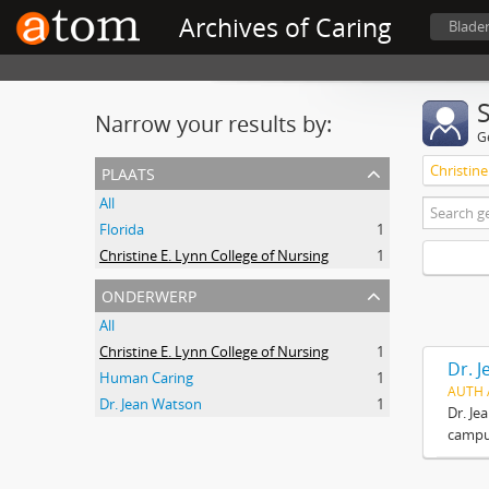
Archives of Caring
Blade
Narrow your results by:
G
plaats
Christine
All
Florida
1
Christine E. Lynn College of Nursing
1
onderwerp
All
Christine E. Lynn College of Nursing
1
Dr. 
Human Caring
1
AUTH 
Dr. Jean Watson
1
Dr. Je
campus