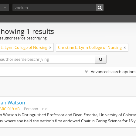
r
Showing 1 results
eauthoriseerde beschrijving
 E. Lynn College of Nursing
Christine E. Lynn College of Nursing
Advanced search option
Jean Watson
ARC-019 AB
Persoon
n.d.
an Watson is Distinguished Professor and Dean Emerita, University of Color
, where she held the nation’s first endowed Chair in Caring Science for 16 ye