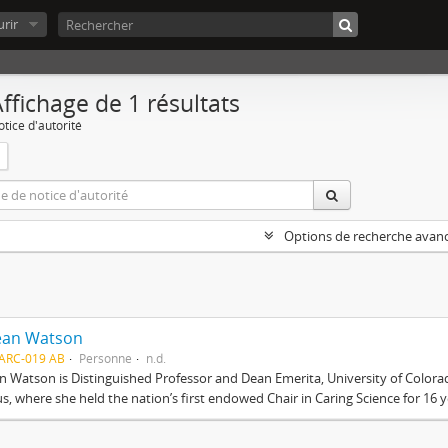
rir
ffichage de 1 résultats
tice d'autorité
Options de recherche avan
Jean Watson
ARC-019 AB
Personne
n.d.
an Watson is Distinguished Professor and Dean Emerita, University of Color
, where she held the nation’s first endowed Chair in Caring Science for 16 ye