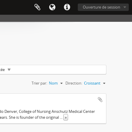
Ouverture de session
cée
Trier par:
Nom
Direction:
Croissant
ado Denver, College of Nursing Anschutz Medical Center
ars. She is founder of the original
...
»