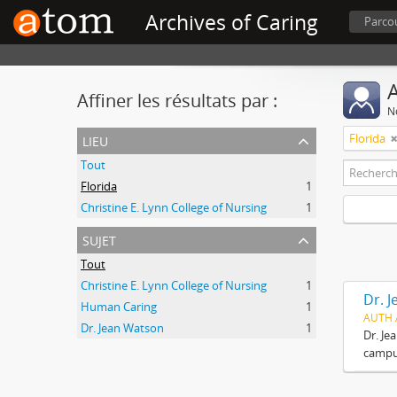
Archives of Caring
Parcou
A
Affiner les résultats par :
No
lieu
Florida
Tout
Florida
1
Christine E. Lynn College of Nursing
1
sujet
Tout
Christine E. Lynn College of Nursing
1
Dr. 
Human Caring
1
AUTH 
Dr. Jean Watson
1
Dr. Je
campus