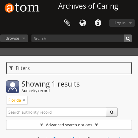
Archives of Caring
Log in
Browse
Filters
Showing 1 results
Authority record
Florida
Advanced search options