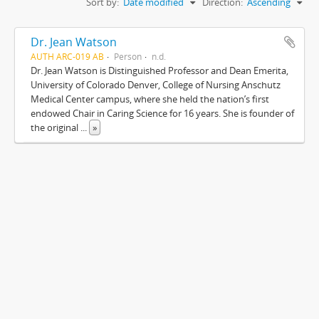
Sort by:
Date modified
Direction:
Ascending
Dr. Jean Watson
AUTH ARC-019 AB
Person
n.d.
Dr. Jean Watson is Distinguished Professor and Dean Emerita,
University of Colorado Denver, College of Nursing Anschutz
Medical Center campus, where she held the nation’s first
endowed Chair in Caring Science for 16 years. She is founder of
the original
...
»