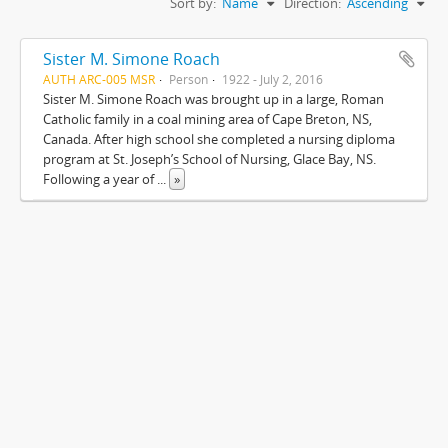
Sort by:
Name
Direction:
Ascending
Sister M. Simone Roach
AUTH ARC-005 MSR
Person
1922 - July 2, 2016
Sister M. Simone Roach was brought up in a large, Roman
Catholic family in a coal mining area of Cape Breton, NS,
Canada. After high school she completed a nursing diploma
program at St. Joseph’s School of Nursing, Glace Bay, NS.
Following a year of
...
»