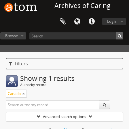
Archives of Caring
Log in
Browse
Filters
Showing 1 results
Authority record
Canada
Advanced search options