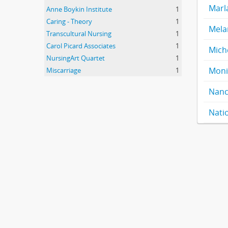
Marl
Anne Boykin Institute
1
Caring - Theory
1
Mela
Transcultural Nursing
1
Carol Picard Associates
1
Mich
NursingArt Quartet
1
Moni
Miscarriage
1
Nanc
Nati