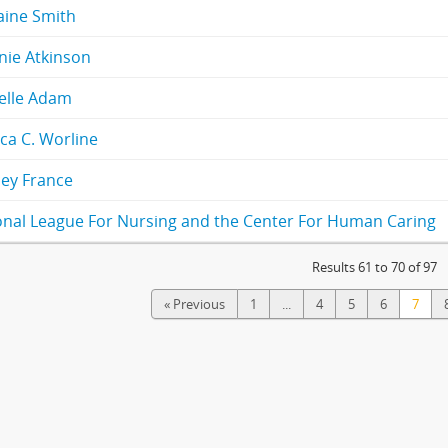
aine Smith
nie Atkinson
elle Adam
ca C. Worline
ey France
onal League For Nursing and the Center For Human Caring
Results 61 to 70 of 97
« Previous
1
...
4
5
6
7