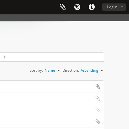
Log in
s
Sort by:
Name
Direction:
Ascending