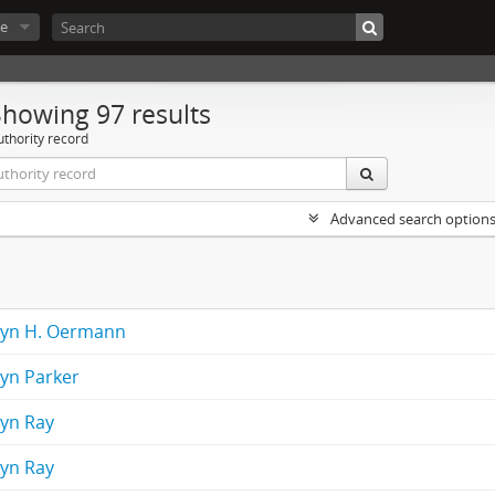
e
Showing 97 results
uthority record
Advanced search option
lyn H. Oermann
lyn Parker
lyn Ray
lyn Ray