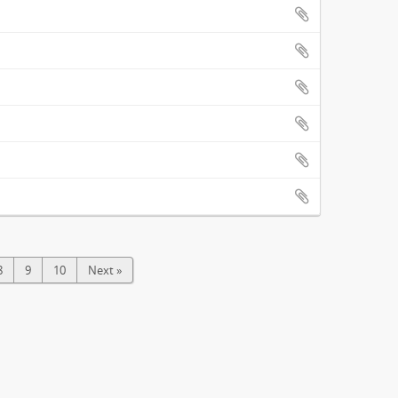
8
9
10
Next »