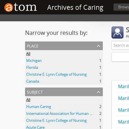
Archives of Caring
Brows
Narrow your results by:
A
place
All
Michigan
1
Florida
1
Christine E. Lynn College of Nursing
1
Canada
1
Mari
subject
Mari
All
Human Caring
2
Mari
International Association for Human Caring
2
Christine E. Lynn College of Nursing
1
Mari
Acute Care
1